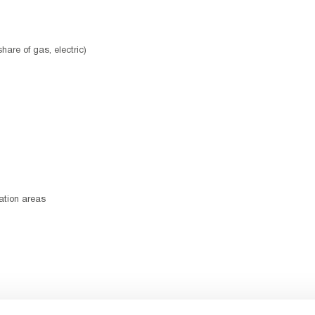
hare of gas, electric)
ation areas