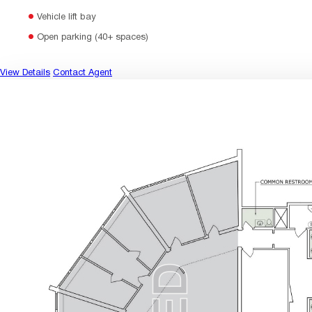
Vehicle lift bay
Open parking (40+ spaces)
View Details
Contact Agent