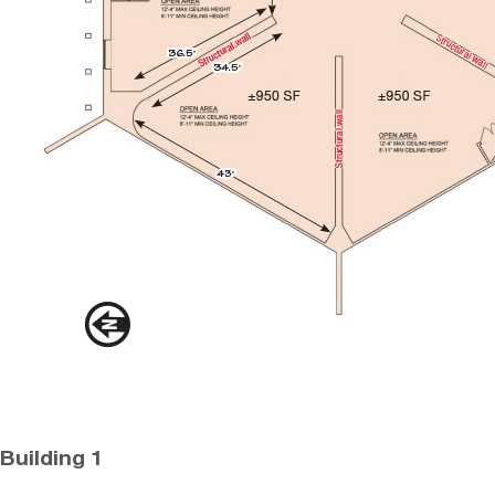
Building 1