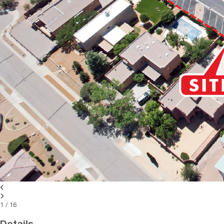
1
/
16