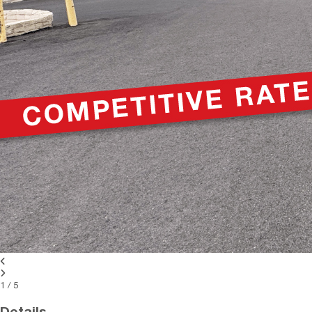
1
/
5