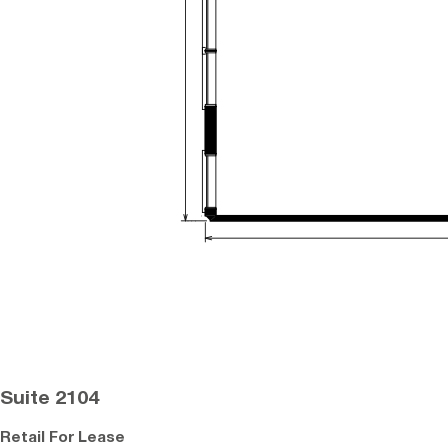
Suite 2104
Retail For Lease