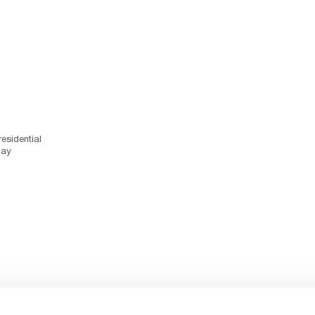
esidential
day