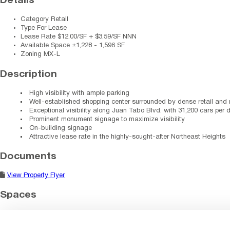
Details
Category
Retail
Type
For Lease
Lease Rate
$12.00/SF + $3.59/SF NNN
Available Space
±1,228 - 1,596 SF
Zoning
MX-L
Description
High visibility with ample parking
Well-established shopping center surrounded by dense retail and r
Exceptional visibility along Juan Tabo Blvd. with 31,200 cars per 
Prominent monument signage to maximize visibility
On-building signage
Attractive lease rate in the highly-sought-after Northeast Heights
Documents
View Property Flyer
Spaces