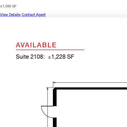
±1,596 SF
View Details
Contact Agent