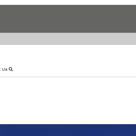
Show Search
t Us