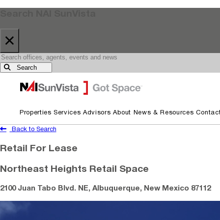
Search NAI SunVista
×
Search
Skip to primary navigation
Skip to main content
Properties
Services
Advisors
About
News & Resources
Contac
Back to Search
Retail For Lease
Northeast Heights Retail Space
2100 Juan Tabo Blvd. NE, Albuquerque, New Mexico 87112