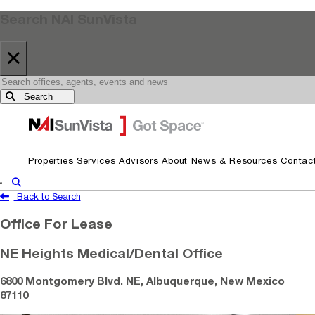
Search NAI SunVista
×
Search
Skip to primary navigation
Skip to main content
Properties
Services
Advisors
About
News & Resources
Contac
Show Search
Back to Search
Office For Lease
NE Heights Medical/Dental Office
6800 Montgomery Blvd. NE, Albuquerque, New Mexico
87110