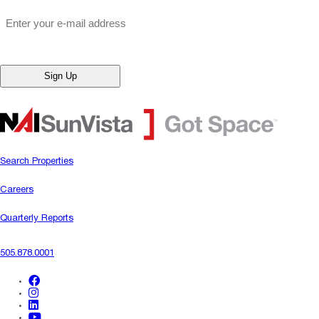
"
*
" indicates required fields
Email
*
Search Properties
Careers
Quarterly Reports
505.878.0001
facebook
instagram
linkedin
youtube