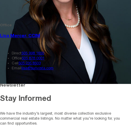
Office
Lisa Mercer, CCIM
Direct
505 998 1650
Office
505 878 0001
Cell
505.235.8503
Email
lisa@sunvista.com
Newsletter
Stay Informed
We have the industry’s largest, most diverse collection exclusive
commercial real estate listings. No matter what you’re looking for, you
can find opportunities.