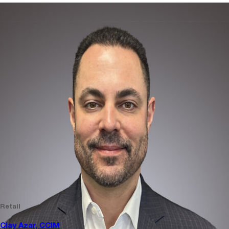
Retail
Clay Azar, CCIM