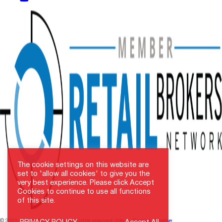
The cookie settings on this website are
set to 'allow all cookies' to give you the
very best experience. Please click Accept
Cookies to continue to use all functions
of this site.
© 2021–2026 NAI SunVista. All rights reserved. Site by
Carristo Creative