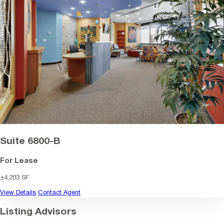
Suite 6800-B
For Lease
±4,203 SF
View Details
Contact Agent
Listing Advisors