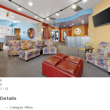
1
/
12
Details
Category
Office