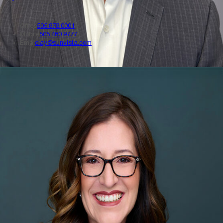
Office
505.878.0001
Mobile
505.480.9777
Emal
clay@sunvista.com