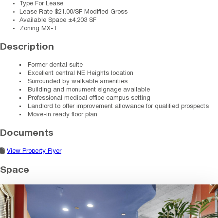
Type
For Lease
Lease Rate
$21.00/SF Modified Gross
Available Space
±4,203 SF
Zoning
MX-T
Description
Former dental suite
Excellent central NE Heights location
Surrounded by walkable amenities
Building and monument signage available
Professional medical office campus setting
Landlord to offer improvement allowance for qualified prospects
Move-in ready floor plan
Documents
View Property Flyer
Space