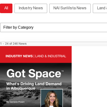
News Archive Category List
All
Industry News
NAI SunVista News
Land &
Select content
News Archive Category List Dropdown
1 - 24 of 246 News