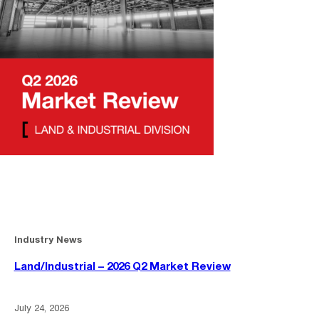
Industry News
Land/Industrial – 2026 Q2 Market Review
July 24, 2026