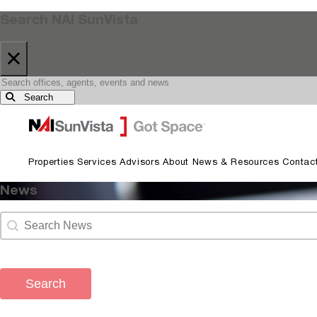
Search NAI SunVista
×
Search
Skip to primary navigation
Skip to main content
Properties
Services
Advisors
About
News & Resources
Contac
News
Search content
News Archive Search
Search