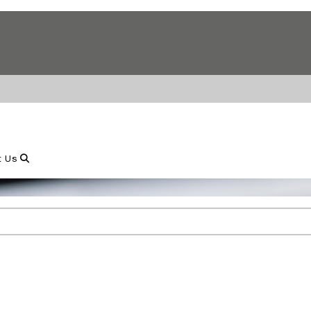
Show Search
t Us