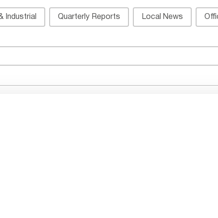
 Industrial
Quarterly Reports
Local News
Off