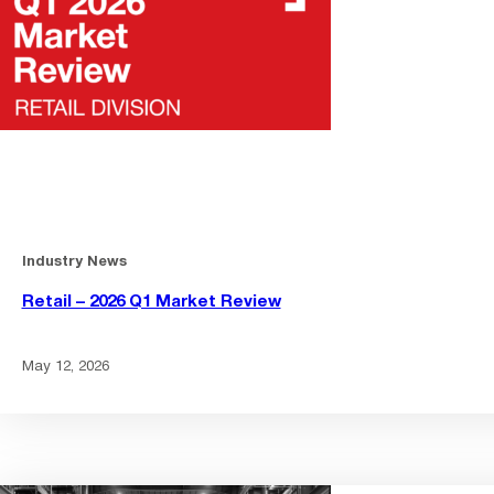
Industry News
Retail – 2026 Q1 Market Review
May 12, 2026