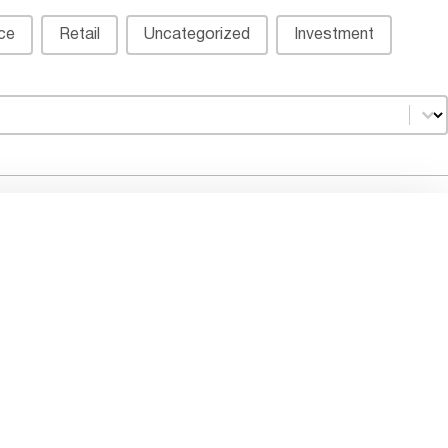
ice
Retail
Uncategorized
Investment