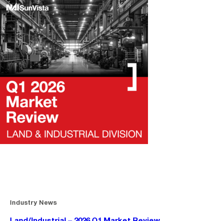
Industry News
Land/Industrial – 2026 Q1 Market Review