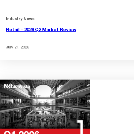
Industry News
Retail – 2026 Q2 Market Review
July 21, 2026