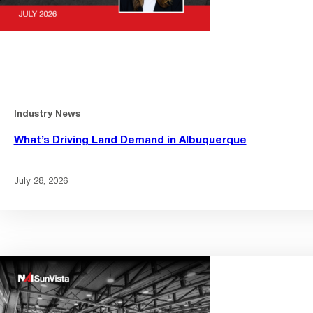
Industry News
What’s Driving Land Demand in Albuquerque
July 28, 2026