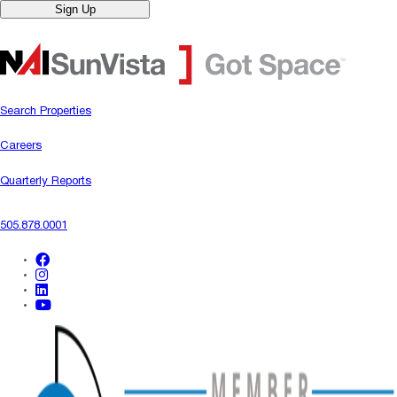
Sign Up
Search Properties
Careers
Quarterly Reports
505.878.0001
facebook
instagram
linkedin
youtube