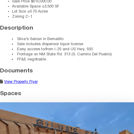
Sale Price
$610,000.00
Available Space
±3,500 SF
Lot Size
±0.70 Acres
Zoning
C-1
Description
Silva’s Saloon in Bernalillo
Sale includes dispensor liquor license
Easy access to/from I-25 and US Hwy. 550
Frontage on NM State Rd. 313 (S. Camino Del Pueblo)
FF&E negotiable
Documents
View Property Flyer
Spaces