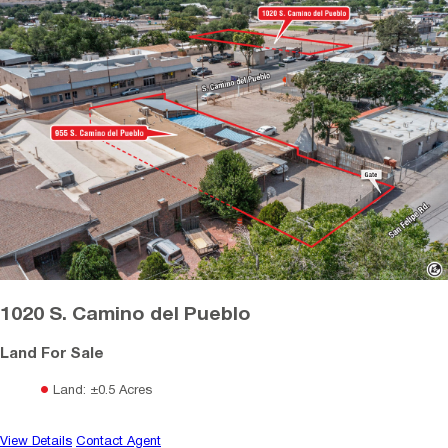
1020 S. Camino del Pueblo
Land For Sale
Land: ±0.5 Acres
View Details
Contact Agent