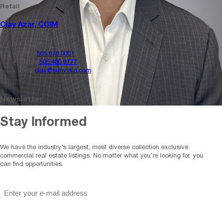
Retail
Clay Azar, CCIM
Office
505.878.0001
Mobile
505.480.9777
Emal
clay@sunvista.com
Newsletter
Stay Informed
We have the industry’s largest, most diverse collection exclusive
commercial real estate listings. No matter what you’re looking for, you
can find opportunities.
"
*
" indicates required fields
Email
*