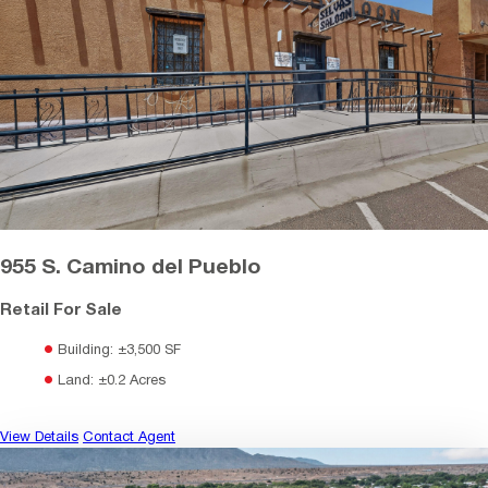
955 S. Camino del Pueblo
Retail For Sale
Building: ±3,500 SF
Land: ±0.2 Acres
View Details
Contact Agent