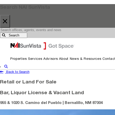
Search NAI SunVista
×
Search
Skip to primary navigation
Skip to main content
Properties
Services
Advisors
About
News & Resources
Contac
Show Search
Back to Search
Retail or Land For Sale
Bar, Liquor License & Vacant Land
955 & 1020 S. Camino del Pueblo | Bernalillo, NM 87004