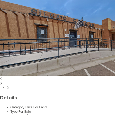
1
/
12
Details
Category
Retail or Land
Type
For Sale