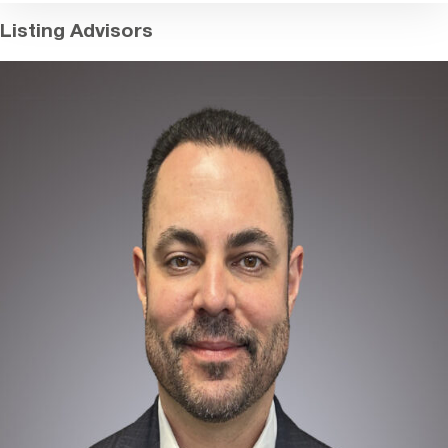
Listing Advisors