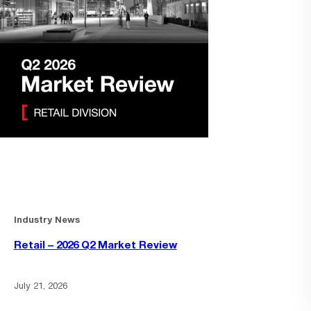
Industry News
Retail – 2026 Q2 Market Review
July 21, 2026