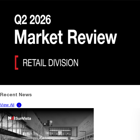
Recent News
View All