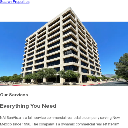
Search Properties
Our Services
Everything You Need
NAI SunVista is a full-service commercial real estate company serving New
Mexico since 1996. The company is a dynamic commercial real estate firm