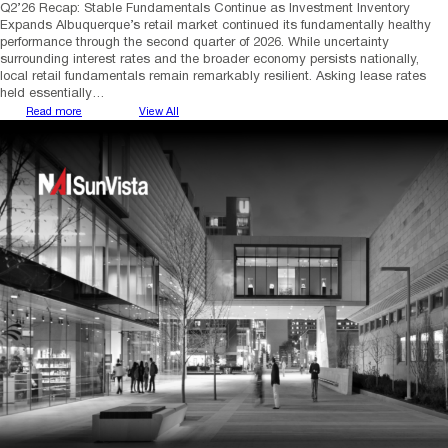
Q2’26 Recap: Stable Fundamentals Continue as Investment Inventory
Expands Albuquerque’s retail market continued its fundamentally healthy
performance through the second quarter of 2026. While uncertainty
surrounding interest rates and the broader economy persists nationally,
local retail fundamentals remain remarkably resilient. Asking lease rates
held essentially…
Read more
View All