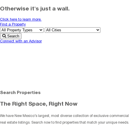
Otherwise it's just a wall.
Click here to learn more.
Find a Property
Search
Connect with an Advisor
Search Properties
The Right Space, Right Now
We have New Mexico’s largest, most diverse collection of exclusive commercial
real estate listings. Search now to find properties that match your unique needs.