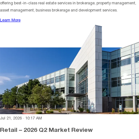
offering best-in-class real estate services in brokerage, property management,
asset management, business brokerage and development services.
Learn More
Jul 21, 2026
·
10:17 AM
Retail – 2026 Q2 Market Review