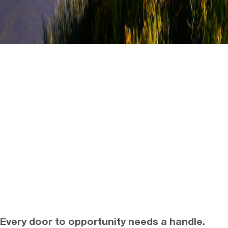
Every door to opportunity needs a handle.