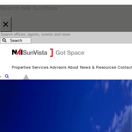
Search NAI SunVista
×
Search
Skip to primary navigation
Skip to main content
Properties
Services
Advisors
About
News & Resources
Contac
Show Search