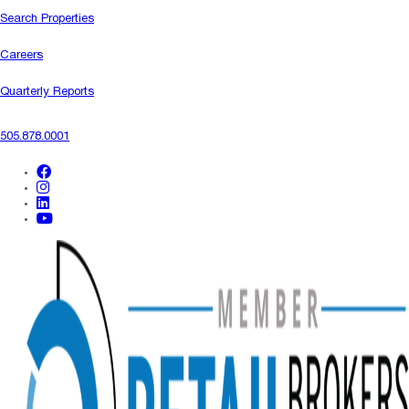
Search Properties
Careers
Quarterly Reports
505.878.0001
facebook
instagram
linkedin
youtube