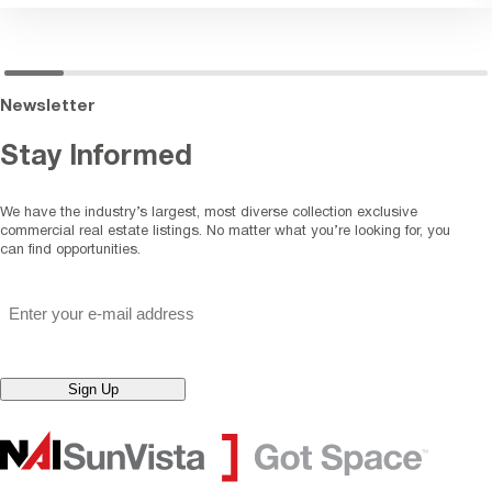
Newsletter
Stay Informed
We have the industry’s largest, most diverse collection exclusive
commercial real estate listings. No matter what you’re looking for, you
can find opportunities.
"
*
" indicates required fields
Email
*
Sign Up