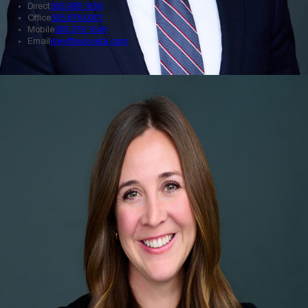
Direct
505.998.1656
Office
505.878.0001
Mobile
505.379.1549
Email
riley@sunvista.com