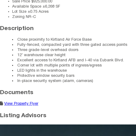
Sale Price
$925,000.00
Available Space
±6,268 SF
Lot Size
±0.75 Acres
Zoning
NR-C
Description
Close proximity to Kirtland Air Force Base
Fully-fenced, compacted yard with three gated access points
Three grade-level overhead doors
12’ warehouse clear height
Excellent access to Kirtland AFB and I-40 via Eubank Blvd.
Corner lot with multiple points of ingress/egress
LED lights in the warehouse
Protective window security bars
In-place security system (alarm, cameras)
Documents
View Property Flyer
Listing Advisors