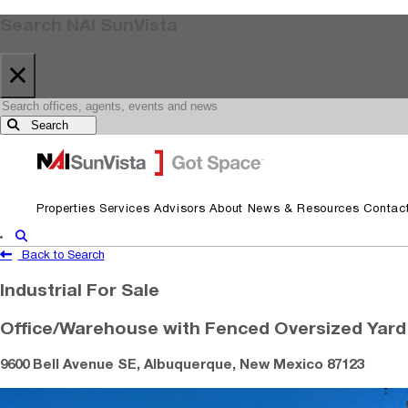
Search NAI SunVista
×
Search
Skip to primary navigation
Skip to main content
Properties
Services
Advisors
About
News & Resources
Contac
Show Search
Back to Search
Industrial For Sale
Office/Warehouse with Fenced Oversized Yard
9600 Bell Avenue SE, Albuquerque, New Mexico 87123