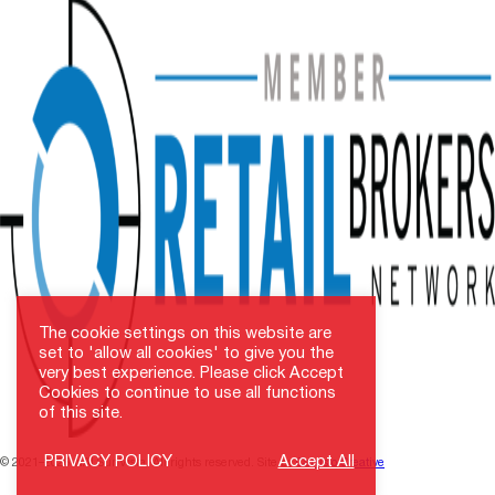
The cookie settings on this website are
set to 'allow all cookies' to give you the
very best experience. Please click Accept
Cookies to continue to use all functions
of this site.
PRIVACY POLICY
Accept All
© 2021–2026 NAI SunVista. All rights reserved. Site by
Carristo Creative