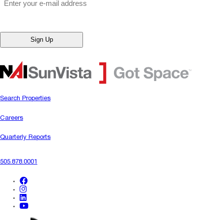
Search Properties
Careers
Quarterly Reports
505.878.0001
facebook
instagram
linkedin
youtube