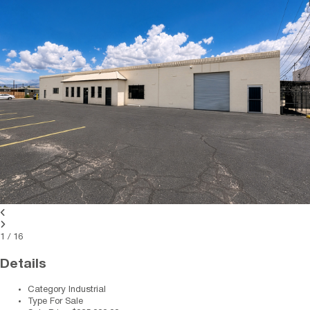
1
/
16
Details
Category
Industrial
Type
For Sale