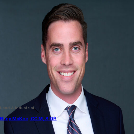
Land & Industrial
Riley McKee, CCIM, SIOR