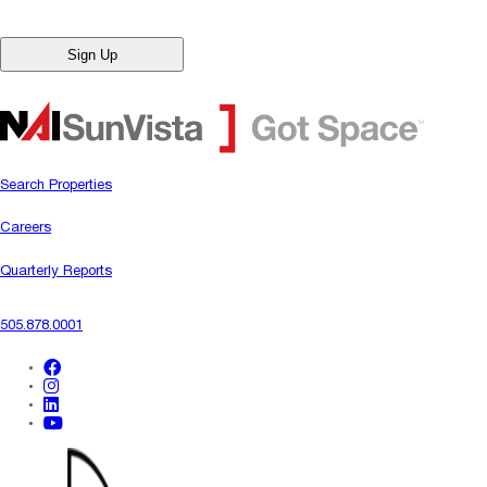
Search Properties
Careers
Quarterly Reports
505.878.0001
facebook
instagram
linkedin
youtube