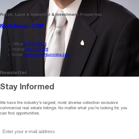
Retail, Land & Industrial & Investment Properties
Keith Meyer, CCIM
Office
505.878.0001
Mobile
505.715.3228
Email
keithmeyer@sunvista.com
Newsletter
Stay Informed
We have the industry’s largest, most diverse collection exclusive
commercial real estate listings. No matter what you’re looking for, you
can find opportunities.
"
*
" indicates required fields
Email
*