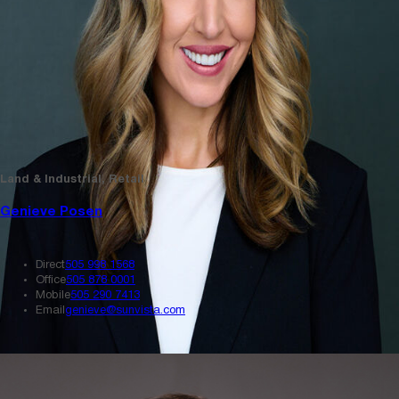
Land & Industrial, Retail
Genieve Posen
Direct
505 998 1568
Office
505 878 0001
Mobile
505 290 7413
Email
genieve@sunvista.com