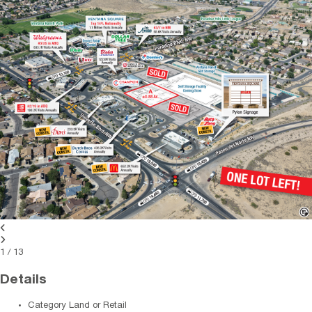
1
/
13
Details
Category
Land or Retail