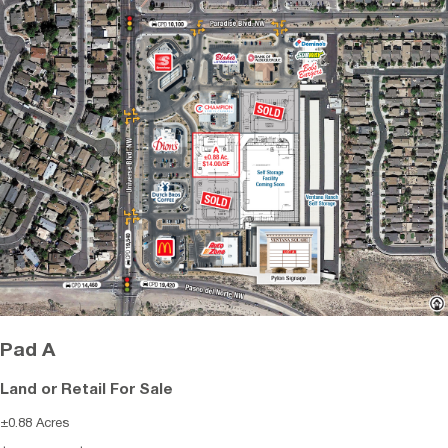
Pad A
Land or Retail For Sale
±0.88 Acres