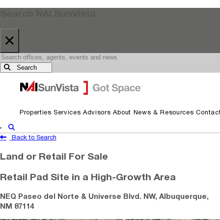
Search NAI SunVista
×
Search
Skip to primary navigation
Skip to main content
Properties
Services
Advisors
About
News & Resources
Contac
Show Search
Back to Search
Land or Retail For Sale
Retail Pad Site in a High-Growth Area
NEQ Paseo del Norte & Universe Blvd. NW, Albuquerque,
NM 87114