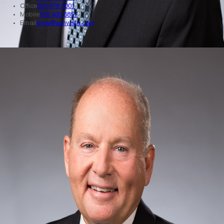
Office
505.878.0001
Mobile
505.400.6857
Email
jimw@sunvista.com