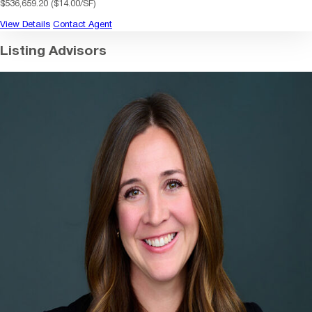
$536,659.20 ($14.00/SF)
View Details
Contact Agent
Listing Advisors