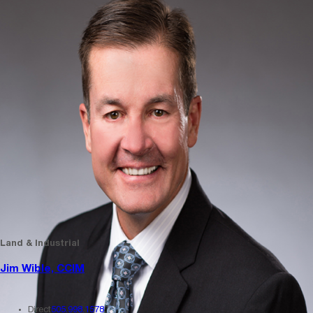
Land & Industrial
Jim Wible, CCIM
Direct
505.998.1578