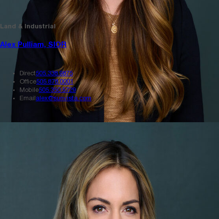
Land & Industrial
Alex Pulliam, SIOR
Direct
505.338.9875
Office
505.878.0001
Mobile
505.350.5729
Email
alex@sunvista.com