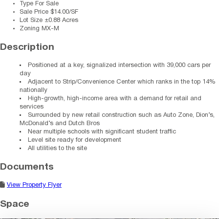
Type
For Sale
Sale Price
$14.00/SF
Lot Size
±0.88 Acres
Zoning
MX-M
Description
Positioned at a key, signalized intersection with 39,000 cars per
day
Adjacent to Strip/Convenience Center which ranks in the top 14%
nationally
High-growth, high-income area with a demand for retail and
services
Surrounded by new retail construction such as Auto Zone, Dion’s,
McDonald’s and Dutch Bros
Near multiple schools with significant student traffic
Level site ready for development
All utilities to the site
Documents
View Property Flyer
Space