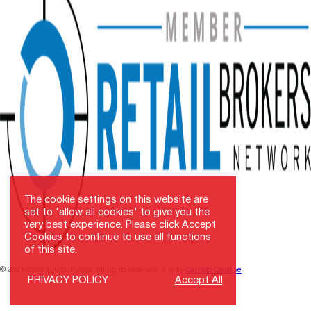
The cookie settings on this website are
set to 'allow all cookies' to give you the
very best experience. Please click Accept
Cookies to continue to use all functions
of this site.
© 2021–2026 NAI SunVista. All rights reserved. Site by
Carristo Creative
PRIVACY POLICY
Accept All