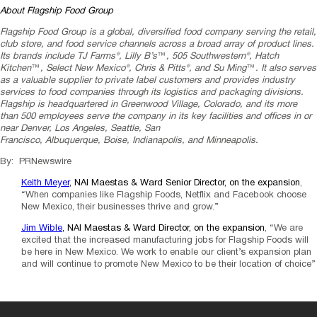
About Flagship Food Group
Flagship Food Group is a global, diversified food company serving the retail,
club store, and food service channels across a broad array of product lines.
Its brands include TJ Farms®, Lilly B’s
™
, 505 Southwestern®, Hatch
Kitchen
™
, Select New Mexico®, Chris & Pitts®, and
Su Ming
™
. It also serves
as a valuable supplier to private label customers and provides industry
services to food companies through its logistics and packaging divisions.
Flagship is headquartered in
Greenwood Village, Colorado
, and its more
than 500 employees serve the company in its key facilities and offices in or
near
Denver
,
Los Angeles
,
Seattle
,
San
Francisco
,
Albuquerque
,
Boise
,
Indianapolis
, and
Minneapolis
.
By: PRNewswire
Keith Meyer
, NAI Maestas & Ward Senior Director, on the expansion
,
“When companies like Flagship Foods, Netflix and Facebook choose
New Mexico, their businesses thrive and grow.”
Jim Wible
, NAI Maestas & Ward Director, on the expansion
, “We are
excited that the increased manufacturing jobs for Flagship Foods will
be here in New Mexico. We work to enable our client’s expansion plan
and will continue to promote New Mexico to be their location of choice”