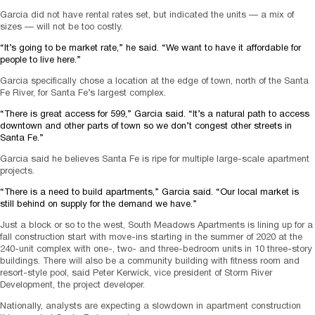
Garcia did not have rental rates set, but indicated the units — a mix of
sizes — will not be too costly.
“It’s going to be market rate,” he said. “We want to have it affordable for
people to live here.”
Garcia specifically chose a location at the edge of town, north of the Santa
Fe River, for Santa Fe’s largest complex.
“There is great access for 599,” Garcia said. “It’s a natural path to access
downtown and other parts of town so we don’t congest other streets in
Santa Fe.”
Garcia said he believes Santa Fe is ripe for multiple large-scale apartment
projects.
“There is a need to build apartments,” Garcia said. “Our local market is
still behind on supply for the demand we have.”
Just a block or so to the west, South Meadows Apartments is lining up for a
fall construction start with move-ins starting in the summer of 2020 at the
240-unit complex with one-, two- and three-bedroom units in 10 three-story
buildings. There will also be a community building with fitness room and
resort-style pool, said Peter Kerwick, vice president of Storm River
Development, the project developer.
Nationally, analysts are expecting a slowdown in apartment construction