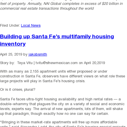
feet of property. Annually, NAI Global completes in excess of $20 billion in
commercial real estate transactions throughout the world
Filed Under:
Local News
Building up Santa Fe’s multifamily housing
inventory
April 25, 2019
by
jakobsmith
Story by: Teya Vitu | tvitu@sfnewmexican.com on April 20,2019
With as many as 2,155 apartment units either proposed or under
construction in Santa Fe, observers have different views on what role these
large projects will play in Santa Fe’s housing crisis.
Or is it crises, plural?
Santa Fe faces ultra-tight housing availability and high rental rates — a
double-whammy that plagues the city on a variety of social and economic
levels, experts say. The arrival of new apartments, lots of them, will shake
up that paradigm, though exactly how no one can say for certain.
“Bringing in these market-rate apartments will free up more affordable