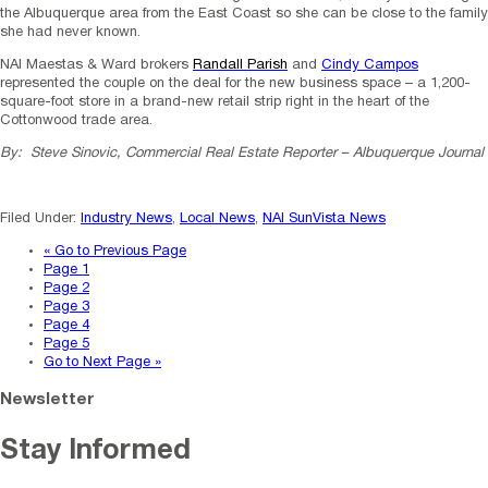
the Albuquerque area from the East Coast so she can be close to the family
she had never known.
NAI Maestas & Ward brokers
Randall Parish
and
Cindy Campos
represented the couple on the deal for the new business space – a 1,200-
square-foot store in a brand-new retail strip right in the heart of the
Cottonwood trade area.
By: Steve Sinovic, Commercial Real Estate Reporter – Albuquerque Journal
Filed Under:
Industry News
,
Local News
,
NAI SunVista News
«
Go to
Previous Page
Page
1
Page
2
Page
3
Page
4
Page
5
Go to
Next Page »
Newsletter
Stay Informed