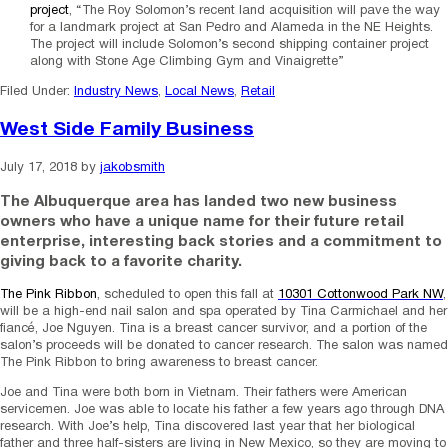
project
, “The Roy Solomon’s recent land acquisition will pave the way
for a landmark project at San Pedro and Alameda in the NE Heights.
The project will include Solomon’s second shipping container project
along with Stone Age Climbing Gym and Vinaigrette”
Filed Under:
Industry News
,
Local News
,
Retail
West Side Family Business
July 17, 2018
by
jakobsmith
The Albuquerque area has landed two new business
owners who have a unique name for their future retail
enterprise, interesting back stories and a commitment to
giving back to a favorite charity.
The Pink Ribbon
, scheduled to open this fall at
10301 Cottonwood Park NW
,
will be a high-end nail salon and spa operated by Tina Carmichael and her
fiancé, Joe Nguyen. Tina is a breast cancer survivor, and a portion of the
salon’s proceeds will be donated to cancer research. The salon was named
The Pink Ribbon to bring awareness to breast cancer.
Joe and Tina were both born in Vietnam. Their fathers were American
servicemen. Joe was able to locate his father a few years ago through DNA
research. With Joe’s help, Tina discovered last year that her biological
father and three half-sisters are living in New Mexico, so they are moving to