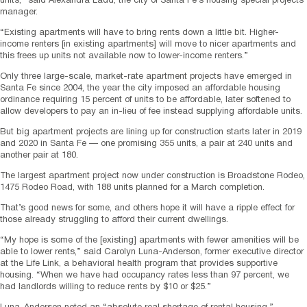
units,” said Alexandra Ladd, the city of Santa Fe’s housing special projects
manager.
“Existing apartments will have to bring rents down a little bit. Higher-
income renters [in existing apartments] will move to nicer apartments and
this frees up units not available now to lower-income renters.”
Only three large-scale, market-rate apartment projects have emerged in
Santa Fe since 2004, the year the city imposed an affordable housing
ordinance requiring 15 percent of units to be affordable, later softened to
allow developers to pay an in-lieu of fee instead supplying affordable units.
But big apartment projects are lining up for construction starts later in 2019
and 2020 in Santa Fe — one promising 355 units, a pair at 240 units and
another pair at 180.
The largest apartment project now under construction is Broadstone Rodeo,
1475 Rodeo Road, with 188 units planned for a March completion.
That’s good news for some, and others hope it will have a ripple effect for
those already struggling to afford their current dwellings.
“My hope is some of the [existing] apartments with fewer amenities will be
able to lower rents,” said Carolyn Luna-Anderson, former executive director
at the Life Link, a behavioral health program that provides supportive
housing. “When we have had occupancy rates less than 97 percent, we
had landlords willing to reduce rents by $10 or $25.”