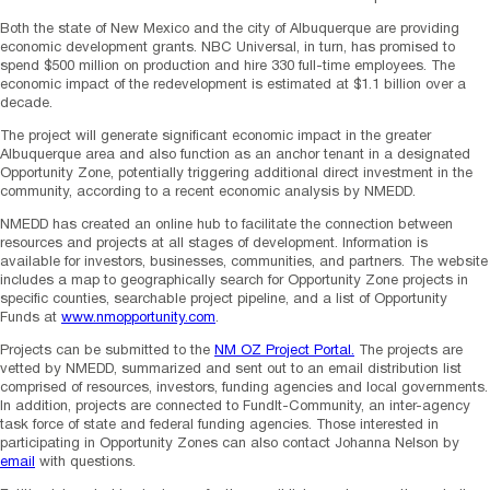
Both the state of New Mexico and the city of Albuquerque are providing
economic development grants. NBC Universal, in turn, has promised to
spend $500 million on production and hire 330 full-time employees. The
economic impact of the redevelopment is estimated at $1.1 billion over a
decade.
The project will generate significant economic impact in the greater
Albuquerque area and also function as an anchor tenant in a designated
Opportunity Zone, potentially triggering additional direct investment in the
community, according to a recent economic analysis by NMEDD.
NMEDD has created an online hub to facilitate the connection between
resources and projects at all stages of development. Information is
available for investors, businesses, communities, and partners. The website
includes a map to geographically search for Opportunity Zone projects in
specific counties, searchable project pipeline, and a list of Opportunity
Funds at
www.nmopportunity.com
.
Projects can be submitted to the
NM OZ Project Portal.
The projects are
vetted by NMEDD, summarized and sent out to an email distribution list
comprised of resources, investors, funding agencies and local governments.
In addition, projects are connected to FundIt-Community, an inter-agency
task force of state and federal funding agencies. Those interested in
participating in Opportunity Zones can also contact Johanna Nelson by
email
with questions.