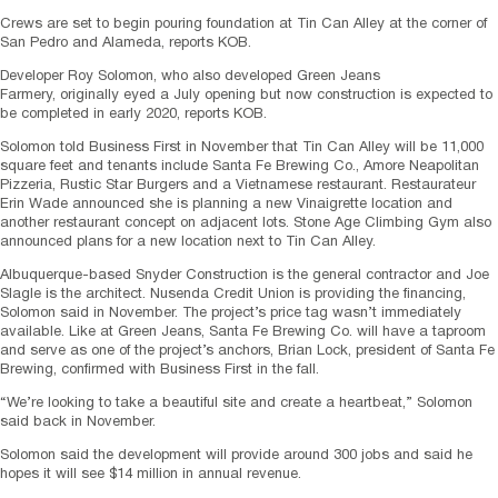
Crews are set to begin pouring foundation at Tin Can Alley at the corner of
San Pedro and Alameda, reports KOB.
Developer Roy Solomon, who also developed Green Jeans
Farmery, originally eyed a July opening but now construction is expected to
be completed in early 2020, reports KOB.
Solomon told Business First in November that Tin Can Alley will be 11,000
square feet and tenants include Santa Fe Brewing Co., Amore Neapolitan
Pizzeria, Rustic Star Burgers and a Vietnamese restaurant. Restaurateur
Erin Wade announced she is planning a new Vinaigrette location and
another restaurant concept on adjacent lots. Stone Age Climbing Gym also
announced plans for a new location next to Tin Can Alley.
Albuquerque-based Snyder Construction is the general contractor and Joe
Slagle is the architect. Nusenda Credit Union is providing the financing,
Solomon said in November. The project’s price tag wasn’t immediately
available. Like at Green Jeans, Santa Fe Brewing Co. will have a taproom
and serve as one of the project’s anchors, Brian Lock, president of Santa Fe
Brewing, confirmed with Business First in the fall.
“We’re looking to take a beautiful site and create a heartbeat,” Solomon
said back in November.
Solomon said the development will provide around 300 jobs and said he
hopes it will see $14 million in annual revenue.