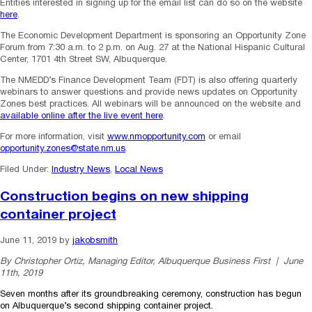
Entities interested in signing up for the email list can do so on the website
here
.
The Economic Development Department is sponsoring an Opportunity Zone
Forum from 7:30 a.m. to 2 p.m. on Aug. 27 at the National Hispanic Cultural
Center, 1701 4th Street SW, Albuquerque.
The NMEDD’s Finance Development Team (FDT) is also offering quarterly
webinars to answer questions and provide news updates on Opportunity
Zones best practices. All webinars will be announced on the website and
available online after the live event here
.
For more information, visit
www.nmopportunity.com
or email
opportunity.zones@state.nm.us
.
Filed Under:
Industry News
,
Local News
Construction begins on new shipping
container project
June 11, 2019
by
jakobsmith
By Christopher Ortiz, Managing Editor, Albuquerque Business First | June
11th, 2019
Seven months after its groundbreaking ceremony, construction has begun
on Albuquerque’s second shipping container project.