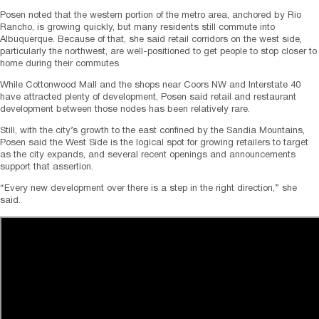
Posen noted that the western portion of the metro area, anchored by Rio
Rancho, is growing quickly, but many residents still commute into
Albuquerque. Because of that, she said retail corridors on the west side,
particularly the northwest, are well-positioned to get people to stop closer to
home during their commutes
While Cottonwood Mall and the shops near Coors NW and Interstate 40
have attracted plenty of development, Posen said retail and restaurant
development between those nodes has been relatively rare.
Still, with the city’s growth to the east confined by the Sandia Mountains,
Posen said the West Side is the logical spot for growing retailers to target
as the city expands, and several recent openings and announcements
support that assertion.
“Every new development over there is a step in the right direction,” she
said.