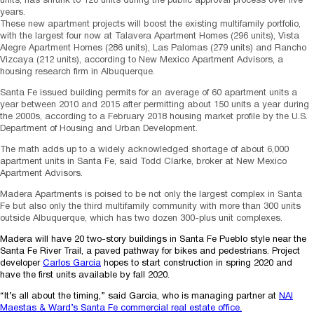
units, has shrunk to 120 units during the public approval process over five
years.
These new apartment projects will boost the existing multifamily portfolio,
with the largest four now at Talavera Apartment Homes (296 units), Vista
Alegre Apartment Homes (286 units), Las Palomas (279 units) and Rancho
Vizcaya (212 units), according to New Mexico Apartment Advisors, a
housing research firm in Albuquerque.
Santa Fe issued building permits for an average of 60 apartment units a
year between 2010 and 2015 after permitting about 150 units a year during
the 2000s, according to a February 2018 housing market profile by the U.S.
Department of Housing and Urban Development.
The math adds up to a widely acknowledged shortage of about 6,000
apartment units in Santa Fe, said Todd Clarke, broker at New Mexico
Apartment Advisors.
Madera Apartments is poised to be not only the largest complex in Santa
Fe but also only the third multifamily community with more than 300 units
outside Albuquerque, which has two dozen 300-plus unit complexes.
Madera will have 20 two-story buildings in Santa Fe Pueblo style near the
Santa Fe River Trail, a paved pathway for bikes and pedestrians. Project
developer
Carlos Garcia
hopes to start construction in spring 2020 and
have the first units available by fall 2020.
“It’s all about the timing,” said Garcia, who is managing partner at
NAI
Maestas & Ward’s Santa Fe commercial real estate office.