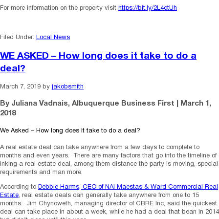
For more information on the property visit
https://bit.ly/2L4ctUh
Filed Under:
Local News
WE ASKED – How long does it take to do a
deal?
March 7, 2019
by
jakobsmith
By Juliana Vadnais, Albuquerque Business First | March 1,
2018
We Asked – How long does it take to do a deal?
A real estate deal can take anywhere from a few days to complete to
months and even years. There are many factors that go into the timeline of
inking a real estate deal, among them distance the party is moving, special
requirements and man more.
According to
Debbie Harms, CEO of NAI Maestas & Ward Commercial Real
Estate
, real estate deals can generally take anywhere from one to 15
months. Jim Chynoweth, managing director of CBRE Inc, said the quickest
deal can take place in about a week, while he had a deal that bean in 2014