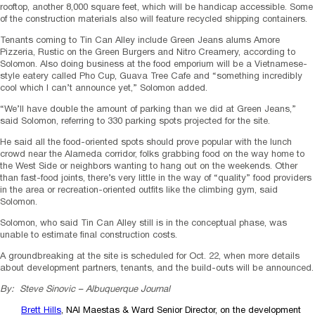
rooftop, another 8,000 square feet, which will be handicap accessible. Some
of the construction materials also will feature recycled shipping containers.
Tenants coming to Tin Can Alley include Green Jeans alums Amore
Pizzeria, Rustic on the Green Burgers and Nitro Creamery, according to
Solomon. Also doing business at the food emporium will be a Vietnamese-
style eatery called Pho Cup, Guava Tree Cafe and “something incredibly
cool which I can’t announce yet,” Solomon added.
“We’ll have double the amount of parking than we did at Green Jeans,”
said Solomon, referring to 330 parking spots projected for the site.
He said all the food-oriented spots should prove popular with the lunch
crowd near the Alameda corridor, folks grabbing food on the way home to
the West Side or neighbors wanting to hang out on the weekends. Other
than fast-food joints, there’s very little in the way of “quality” food providers
in the area or recreation-oriented outfits like the climbing gym, said
Solomon.
Solomon, who said Tin Can Alley still is in the conceptual phase, was
unable to estimate final construction costs.
A groundbreaking at the site is scheduled for Oct. 22, when more details
about development partners, tenants, and the build-outs will be announced.
By: Steve Sinovic – Albuquerque Journal
Brett Hills
, NAI Maestas & Ward Senior Director, on the development