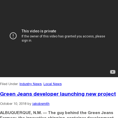
Filed Under:
Industry News
,
Local News
Green Jeans developer launching new project
October 10, 2018
by
jakobsmith
ALBUQUERQUE, N.M. — The guy behind the Green Jeans