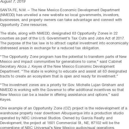
August 7, 2019
SANTA FE, N.M. – The New Mexico Economic Development Department
(NMEDD) has unveiled a new website so local governments, investors,
businesses, and property owners can take advantage and connect with
Opportunity Zone resources.
The state, along with NMEDD, designated 63 Opportunity Zones in 22
counties as part of the U.S. Government’s Tax Cuts and Jobs Act of 2017.
The purpose of the tax law is to attract capital investment into economically
distressed areas in exchange for a reduced tax obligation.
“The Opportunity Zone program has the potential to transform parts of New
Mexico and impact communities for generations to come,” said Cabinet
Secretary Alicia J. Keyes of the New Mexico Economic Development
Department. “The state is working to educate and assist all 63 designated
tracts to create an ecosystem that is open and ready for investment.”
“The investment zones are a priority for Gov. Michelle Lujan Grisham and
NMEDD is working with the Governor to offer additional incentives so that
New Mexico can be a leader in offering assistance and options,” said
Keyes.
One example of an Opportunity Zone (OZ) project is the redevelopment of a
warehouse property near downtown Albuquerque into a production studio
operated by NBC Universal Studios. Owned by Garcia Realty and
Development, the project at 1601 Commercial St., NE, 87102 will be the
cornerstone of NBC Universal’s New Mexico audiovisual operations.