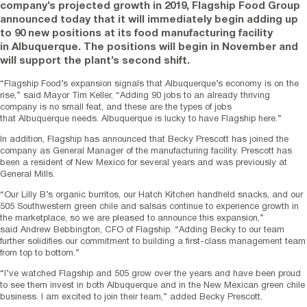
company’s projected growth in 2019, Flagship Food Group
announced today that it will immediately begin adding up
to 90 new positions at its food manufacturing facility
in
Albuquerque
. The positions will begin in November and
will support the plant’s second shift.
“Flagship Food’s expansion signals that
Albuquerque’s
economy is on the
rise,” said Mayor
Tim Keller
, “Adding 90 jobs to an already thriving
company is no small feat, and these are the types of jobs
that
Albuquerque
needs.
Albuquerque
is lucky to have Flagship here.”
In addition, Flagship has announced that
Becky Prescott
has joined the
company as General Manager of the manufacturing facility. Prescott has
been a resident of
New Mexico
for several years and was previously at
General Mills.
“Our Lilly B’s organic burritos, our Hatch Kitchen handheld snacks, and our
505 Southwestern green chile and salsas continue to experience growth in
the marketplace, so we are pleased to announce this expansion,”
said
Andrew Bebbington
, CFO of Flagship. “Adding Becky to our team
further solidifies our commitment to building a first-class management team
from top to bottom.”
“I’ve watched Flagship and 505 grow over the years and have been proud
to see them invest in both
Albuquerque
and in the New Mexican green chile
business. I am excited to join their team,” added
Becky Prescott
.