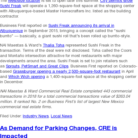
The
Westside location
is set to open later this summer.
City permits show
Sushi Freak
will operate a 1,260-square-foot space at the shopping center
with Albuquerque-based Master Homecrafters Inc. listed as the building
contractor.
Business First reported on
Sushi Freak announcing its arrival in
Albuquerque
in September 2015, bringing a concept called the “sushi
burrito” — basically, a giant sushi roll that’s been rolled up burrito-style.
NAI Maestas & Ward’s
Thalia Toha
represented Sushi Freak in the
transaction. Terms of the deal were not disclosed. Toha called the Coors
and Montaño intersection attractive for most restaurants with major
developments around the area. Sushi Freak is set to join retailers such
as
Sprouts, PetSmart and Great Clips
. Business First reported on Colorado-
based
Grassburger opening a nearly 2,500-square-foot restaurant
in April
and
Which Wich opening
a 1,400-square-foot space at the shopping center
in December.
NAI Maestas & Ward Commercial Real Estate completed 443 commercial
transactions in 2018 for a total commercial transactions value of $263.04
million. It ranked No. 2 on Business First’s list of largest New Mexico
commercial real estate firms.
Filed Under:
Industry News
,
Local News
As Demand for Parking Changes, CRE is
Impacted