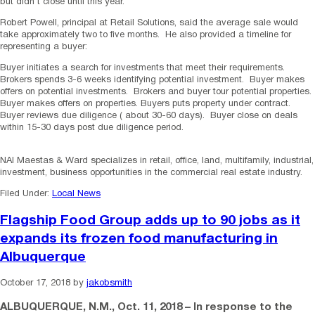
but didn’t close until this year.
Robert Powell, principal at Retail Solutions, said the average sale would
take approximately two to five months. He also provided a timeline for
representing a buyer:
Buyer initiates a search for investments that meet their requirements.
Brokers spends 3-6 weeks identifying potential investment. Buyer makes
offers on potential investments. Brokers and buyer tour potential properties.
Buyer makes offers on properties. Buyers puts property under contract.
Buyer reviews due diligence ( about 30-60 days). Buyer close on deals
within 15-30 days post due diligence period.
NAI Maestas & Ward specializes in retail, office, land, multifamily, industrial,
investment, business opportunities in the commercial real estate industry.
Filed Under:
Local News
Flagship Food Group adds up to 90 jobs as it
expands its frozen food manufacturing in
Albuquerque
October 17, 2018
by
jakobsmith
ALBUQUERQUE, N.M.
,
Oct. 11, 2018
– In response to the