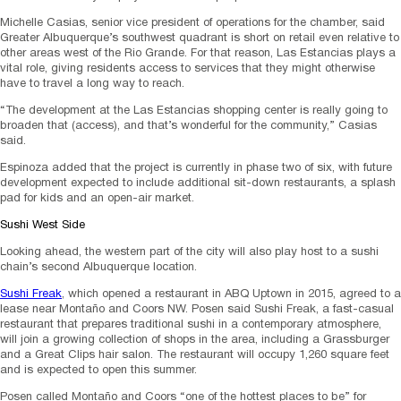
Michelle Casias, senior vice president of operations for the chamber, said
Greater Albuquerque’s southwest quadrant is short on retail even relative to
other areas west of the Rio Grande. For that reason, Las Estancias plays a
vital role, giving residents access to services that they might otherwise
have to travel a long way to reach.
“The development at the Las Estancias shopping center is really going to
broaden that (access), and that’s wonderful for the community,” Casias
said.
Espinoza added that the project is currently in phase two of six, with future
development expected to include additional sit-down restaurants, a splash
pad for kids and an open-air market.
Sushi West Side
Looking ahead, the western part of the city will also play host to a sushi
chain’s second Albuquerque location.
Sushi Freak
, which opened a restaurant in ABQ Uptown in 2015, agreed to a
lease near Montaño and Coors NW. Posen said Sushi Freak, a fast-casual
restaurant that prepares traditional sushi in a contemporary atmosphere,
will join a growing collection of shops in the area, including a Grassburger
and a Great Clips hair salon. The restaurant will occupy 1,260 square feet
and is expected to open this summer.
Posen called Montaño and Coors “one of the hottest places to be” for