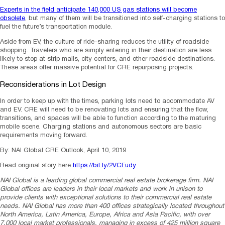
Experts in the field anticipate 140,000 US gas stations will become
obsolete
, but many of them will be transitioned into self-charging stations to
fuel the future’s transportation module.
Aside from EV, the culture of ride-sharing reduces the utility of roadside
shopping. Travelers who are simply entering in their destination are less
likely to stop at strip malls, city centers, and other roadside destinations.
These areas offer massive potential for CRE repurposing projects.
Reconsiderations in Lot Design
In order to keep up with the times, parking lots need to accommodate AV
and EV. CRE will need to be renovating lots and ensuring that the flow,
transitions, and spaces will be able to function according to the maturing
mobile scene. Charging stations and autonomous sectors are basic
requirements moving forward.
By: NAI Global CRE Outlook, April 10, 2019
Read original story here
https://bit.ly/2VCFudy
NAI Global is a leading global commercial real estate brokerage firm. NAI
Global offices are leaders in their local markets and work in unison to
provide clients with exceptional solutions to their commercial real estate
needs. NAI Global has more than 400 offices strategically located throughout
North America, Latin America, Europe, Africa and Asia Pacific, with over
7,000 local market professionals, managing in excess of 425 million square