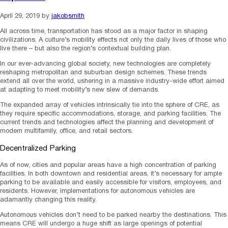
April 29, 2019
by
jakobsmith
All across time, transportation has stood as a major factor in shaping
civilizations. A culture’s mobility effects not only the daily lives of those who
live there – but also the region’s contextual building plan.
In our ever-advancing global society, new technologies are completely
reshaping metropolitan and suburban design schemes. These trends
extend all over the world, ushering in a massive industry-wide effort aimed
at adapting to meet mobility’s new slew of demands.
The expanded array of vehicles intrinsically tie into the sphere of CRE, as
they require specific accommodations, storage, and parking facilities. The
current trends and technologies affect the planning and development of
modern multifamily, office, and retail sectors.
Decentralized Parking
As of now, cities and popular areas have a high concentration of parking
facilities. In both downtown and residential areas, it’s necessary for ample
parking to be available and easily accessible for visitors, employees, and
residents. However, implementations for autonomous vehicles are
adamantly changing this reality.
Autonomous vehicles don’t need to be parked nearby the destinations. This
means CRE will undergo a huge shift as large openings of potential