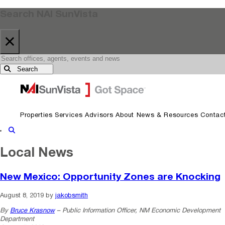
Search NAI SunVista
×
Search
Skip to primary navigation
Skip to main content
Properties
Services
Advisors
About
News & Resources
Contac
Show Search
Local News
New Mexico: Opportunity Zones are Knocking
August 8, 2019
by
jakobsmith
By
Bruce Krasnow
– Public Information Officer, NM Economic Development
Department