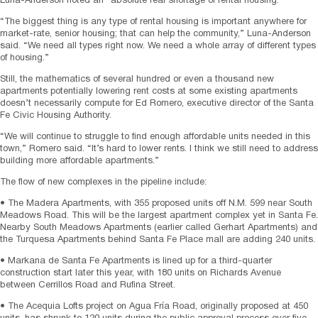
Luna-Anderson noted an “absolute real shortage of rental housing.”
“The biggest thing is any type of rental housing is important anywhere for
market-rate, senior housing; that can help the community,” Luna-Anderson
said. “We need all types right now. We need a whole array of different types
of housing.”
Still, the mathematics of several hundred or even a thousand new
apartments potentially lowering rent costs at some existing apartments
doesn’t necessarily compute for Ed Romero, executive director of the Santa
Fe Civic Housing Authority.
“We will continue to struggle to find enough affordable units needed in this
town,” Romero said. “It’s hard to lower rents. I think we still need to address
building more affordable apartments.”
The flow of new complexes in the pipeline include:
• The Madera Apartments, with 355 proposed units off N.M. 599 near South
Meadows Road. This will be the largest apartment complex yet in Santa Fe.
Nearby South Meadows Apartments (earlier called Gerhart Apartments) and
the Turquesa Apartments behind Santa Fe Place mall are adding 240 units.
• Markana de Santa Fe Apartments is lined up for a third-quarter
construction start later this year, with 180 units on Richards Avenue
between Cerrillos Road and Rufina Street.
• The Acequia Lofts project on Agua Fría Road, originally proposed at 450