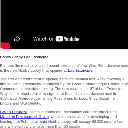
Hobby Lobby Las Estancias
Perhaps the most publicized recent evidence of new West Side development
is the new Hobby Lobby that opened at
Las Estancias
.
The arts and crafts retailer opened its fourth location last week following a
ribbon-cutting ceremony organized by the Greater Albuquerque Chamber of
Commerce on Monday morning. The new location, at 3716 Las Estancias
Way, is the latest retailer to sign on at the mixed-use development in
Southwest Albuquerque, joining Ross Dress for Less, Shoe Department
Encore and Ulta Beauty.
Celina Espinoza
, communication and community outreach director for
Maestas Development Group
, which is responsible for developing and
leasing Las Estancias, said Hobby Lobby will occupy 55,000 square feet
and will eventually employ more than 50 people.