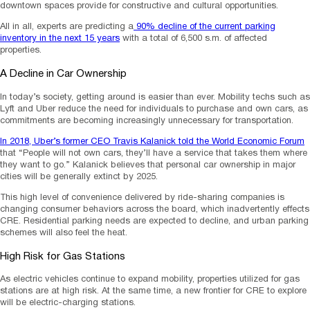
downtown spaces provide for constructive and cultural opportunities.
All in all, experts are predicting a
90% decline of the current parking
inventory in the next 15 years
with a total of 6,500 s.m. of affected
properties.
A Decline in Car Ownership
In today’s society, getting around is easier than ever. Mobility techs such as
Lyft and Uber reduce the need for individuals to purchase and own cars, as
commitments are becoming increasingly unnecessary for transportation.
In 2018, Uber’s former CEO Travis Kalanick told the World Economic Forum
that “People will not own cars, they’ll have a service that takes them where
they want to go.” Kalanick believes that personal car ownership in major
cities will be generally extinct by 2025.
This high level of convenience delivered by ride-sharing companies is
changing consumer behaviors across the board, which inadvertently effects
CRE. Residential parking needs are expected to decline, and urban parking
schemes will also feel the heat.
High Risk for Gas Stations
As electric vehicles continue to expand mobility, properties utilized for gas
stations are at high risk. At the same time, a new frontier for CRE to explore
will be electric-charging stations.