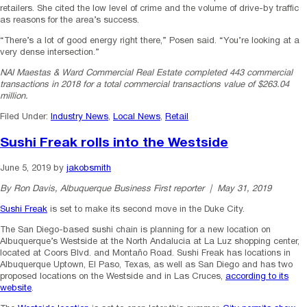
retailers. She cited the low level of crime and the volume of drive-by traffic
as reasons for the area’s success.
“There’s a lot of good energy right there,” Posen said. “You’re looking at a
very dense intersection.”
NAI Maestas & Ward Commercial Real Estate completed 443 commercial
transactions in 2018 for a total commercial transactions value of $263.04
million.
Filed Under:
Industry News
,
Local News
,
Retail
Sushi Freak rolls into the Westside
June 5, 2019
by
jakobsmith
By Ron Davis, Albuquerque Business First reporter | May 31, 2019
Sushi Freak
is set to make its second move in the Duke City.
The San Diego-based sushi chain is planning for a new location on
Albuquerque’s Westside at the North Andalucia at La Luz shopping center,
located at Coors Blvd. and Montaño Road. Sushi Freak has locations in
Albuquerque Uptown, El Paso, Texas, as well as San Diego and has two
proposed locations on the Westside and in Las Cruces,
according to its
website
.