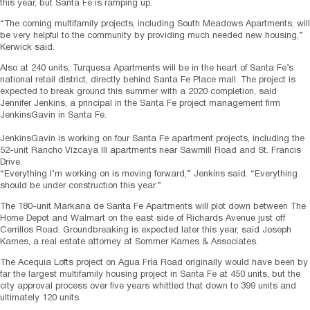
this year, but Santa Fe is ramping up.
“The coming multifamily projects, including South Meadows Apartments, will
be very helpful to the community by providing much needed new housing,”
Kerwick said.
Also at 240 units, Turquesa Apartments will be in the heart of Santa Fe’s
national retail district, directly behind Santa Fe Place mall. The project is
expected to break ground this summer with a 2020 completion, said
Jennifer Jenkins, a principal in the Santa Fe project management firm
JenkinsGavin in Santa Fe.
JenkinsGavin is working on four Santa Fe apartment projects, including the
52-unit Rancho Vizcaya III apartments near Sawmill Road and St. Francis
Drive.
“Everything I’m working on is moving forward,” Jenkins said. “Everything
should be under construction this year.”
The 180-unit Markana de Santa Fe Apartments will plot down between The
Home Depot and Walmart on the east side of Richards Avenue just off
Cerrillos Road. Groundbreaking is expected later this year, said Joseph
Karnes, a real estate attorney at Sommer Karnes & Associates.
The Acequia Lofts project on Agua Fría Road originally would have been by
far the largest multifamily housing project in Santa Fe at 450 units, but the
city approval process over five years whittled that down to 399 units and
ultimately 120 units.