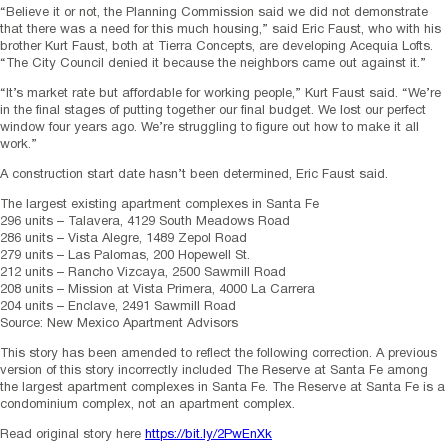
“Believe it or not, the Planning Commission said we did not demonstrate
that there was a need for this much housing,” said Eric Faust, who with his
brother Kurt Faust, both at Tierra Concepts, are developing Acequia Lofts.
“The City Council denied it because the neighbors came out against it.”
“It’s market rate but affordable for working people,” Kurt Faust said. “We’re
in the final stages of putting together our final budget. We lost our perfect
window four years ago. We’re struggling to figure out how to make it all
work.”
A construction start date hasn’t been determined, Eric Faust said.
The largest existing apartment complexes in Santa Fe
296 units – Talavera, 4129 South Meadows Road
286 units – Vista Alegre, 1489 Zepol Road
279 units – Las Palomas, 200 Hopewell St.
212 units – Rancho Vizcaya, 2500 Sawmill Road
208 units – Mission at Vista Primera, 4000 La Carrera
204 units – Enclave, 2491 Sawmill Road
Source: New Mexico Apartment Advisors
This story has been amended to reflect the following correction. A previous
version of this story incorrectly included The Reserve at Santa Fe among
the largest apartment complexes in Santa Fe. The Reserve at Santa Fe is a
condominium complex, not an apartment complex.
Read original story here
https://bit.ly/2PwEnXk