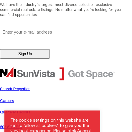
We have the industry’s largest, most diverse collection exclusive
commercial real estate listings. No matter what you’re looking for, you
can find opportunities.
"
*
" indicates required fields
Email
*
Search Properties
Careers
Quarterly Reports
The cookie settings on this website are
set to 'allow all cookies' to give you the
505.878.0001
very best experience. Please click Accept