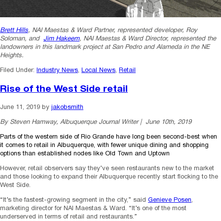
Brett Hills
, NAI Maestas & Ward Partner, represented developer, Roy
Soloman, and
Jim Hakeem
, NAI Maestas & Ward Director, represented the
landowners in this landmark project at San Pedro and Alameda in the NE
Heights.
Filed Under:
Industry News
,
Local News
,
Retail
Rise of the West Side retail
June 11, 2019
by
jakobsmith
By Steven Hamway, Albuquerque Journal Writer | June 10th, 2019
Parts of the western side of Rio Grande have long been second-best when
it comes to retail in Albuquerque, with
fewer unique dining and shopping
options than established nodes like Old Town and Uptown
However, retail observers say they’ve seen restaurants new to the market
and those looking to expand their Albuquerque recently start flocking to the
West Side.
“It’s the fastest-growing segment in the city,” said
Genieve Posen
,
marketing director for NAI Maestas & Ward. “It’s one of the most
underserved in terms of retail and restaurants.”