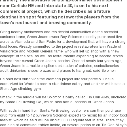
Farmery, the innovative shipping-container development
near Carlisle NE and Interstate 40, is on to his next
commercial project, which he describes as a future
destination spot featuring noteworthy players from the
town’s restaurant and brewing community.
Citing nearby businesses and residential communities as the potential
customer base, Green Jeans owner Roy Solomon recently purchased five
acres at Alameda and San Pedro for a development that will have a strong
food focus. Already committed to the project is restaurateur Erin Wade of
Vinaigrette and Modern General fame, who will set up shop with a “new
concept” at the site, as well as restaurateurs expanding to second stores
beyond their current Green Jeans location. Opened nearly four years ago,
Green Jeans is a multiple-option destination of eateries, confectioneries,
adult drinkeries, shops, plazas and places to hang out, said Solomon.
He said he’ll subdivide the Alameda project into four parcels. One is
earmarked for Wade to open a standalone eatery and another will house a
Stone Age climbing gym.
Smack in the middle will be Solomon’s baby called Tin Can Alley, anchored
by Santa Fe Brewing Co., which also has a location at Green Jeans.
With suds in hand from Santa Fe Brewing, customers can then purchase
grub from eight to 12 purveyors Solomon expects to recruit for an indoor food
market, which he said will be about 11,000 square feet in size. There, they
can dine at communal tables inside, on several patios or on Tin Can Alley’s