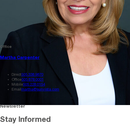
Office
Martha Carpenter
Direct
505.338.9870
Office
505.878.0001
Mobile
505.228.0154
Email
martha@sunvista.com
Newsletter
Stay Informed