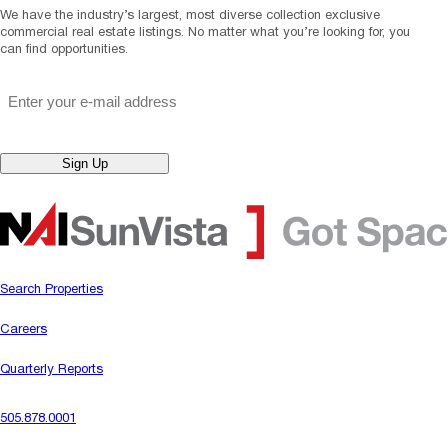
We have the industry’s largest, most diverse collection exclusive
commercial real estate listings. No matter what you’re looking for, you
can find opportunities.
"
*
" indicates required fields
Email
*
Sign Up
Search Properties
Careers
Quarterly Reports
505.878.0001