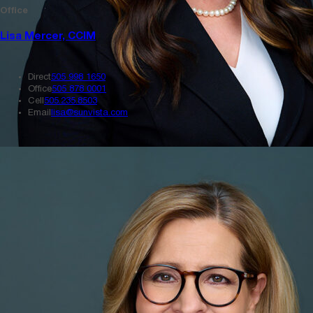
Office
Lisa Mercer, CCIM
Direct
505 998 1650
Office
505 878 0001
Cell
505.235.8503
Email
lisa@sunvista.com