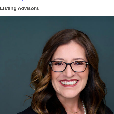
Listing Advisors