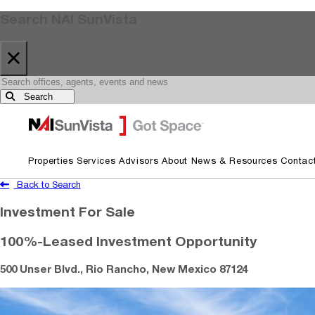
Search NAI SunVista
×
Search
Skip to primary navigation
Skip to main content
Properties
Services
Advisors
About
News & Resources
Contac
Back to Search
Investment For Sale
100%-Leased Investment Opportunity
500 Unser Blvd., Rio Rancho, New Mexico 87124