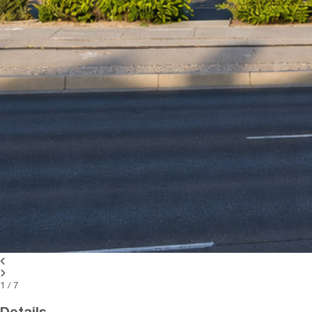
1
/
7