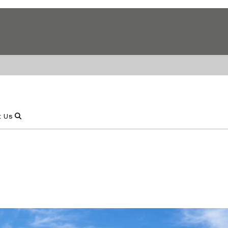
Show Search
t Us