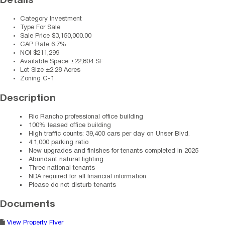
Details
Category
Investment
Type
For Sale
Sale Price
$3,150,000.00
CAP Rate
6.7%
NOI
$211,299
Available Space
±22,804 SF
Lot Size
±2.28 Acres
Zoning
C-1
Description
Rio Rancho professional office building
100% leased office building
High traffic counts: 39,400 cars per day on Unser Blvd.
4:1,000 parking ratio
New upgrades and finishes for tenants completed in 2025
Abundant natural lighting
Three national tenants
NDA required for all financial information
Please do not disturb tenants
Documents
View Property Flyer