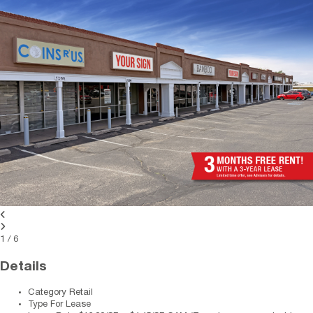
1
/
6
Details
Category
Retail
Type
For Lease