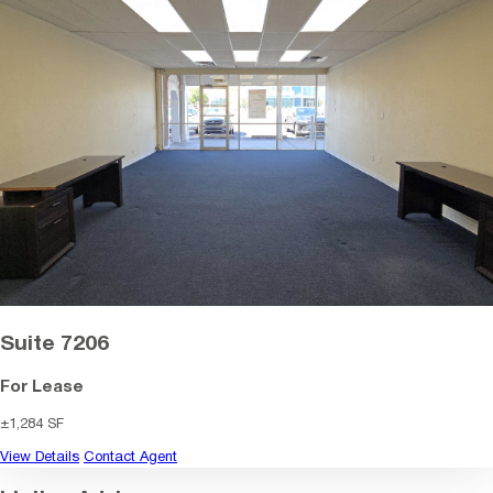
Suite 7206
For Lease
±1,284 SF
View Details
Contact Agent