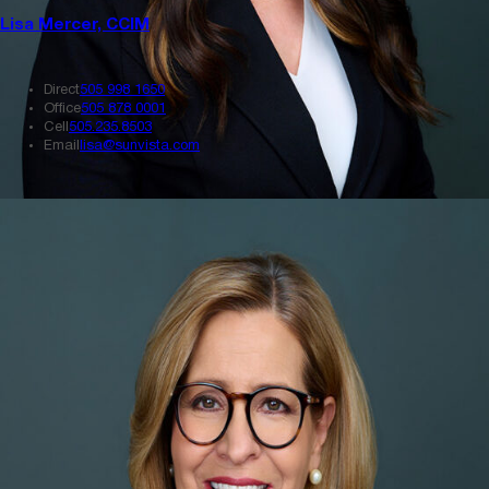
Lisa Mercer, CCIM
Direct
505 998 1650
Office
505 878 0001
Cell
505.235.8503
Email
lisa@sunvista.com