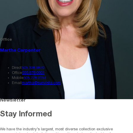
Office
Martha Carpenter
Direct
505.338.9870
Office
505.878.0001
Mobile
505.228.0154
Email
martha@sunvista.com
Newsletter
Stay Informed
We have the industry’s largest, most diverse collection exclusive