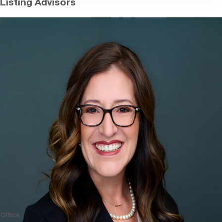
Listing Advisors
Office