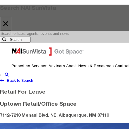
Search NAI SunVista
×
Search
Skip to primary navigation
Skip to main content
Properties
Services
Advisors
About
News & Resources
Contac
Show Search
Back to Search
Retail For Lease
Uptown Retail/Office Space
7112-7210 Menaul Blvd. NE, Albuquerque, NM 87110