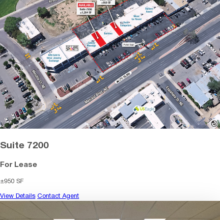
Suite 7200
For Lease
±950 SF
View Details
Contact Agent