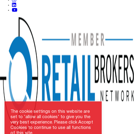
linkedin
youtube
The cookie settings on this website are
set to 'allow all cookies' to give you the
very best experience. Please click Accept
Cookies to continue to use all functions
of this site.