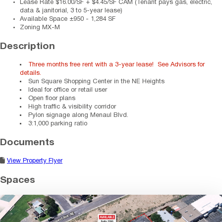
Lease Rate
$16.00/SF + $4.45/SF CAM (Tenant pays gas, electric,
data & janitorial, 3 to 5-year lease)
Available Space
±950 - 1,284 SF
Zoning
MX-M
Description
Three months free rent with a 3-year lease! See Advisors for
details.
Sun Square Shopping Center in the NE Heights
Ideal for office or retail user
Open floor plans
High traffic & visibility corridor
Pylon signage along Menaul Blvd.
3:1,000 parking ratio
Documents
View Property Flyer
Spaces