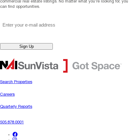
commercial real estate listings. No matter what you’re looking for, you
can find opportunities.
"
*
" indicates required fields
Email
*
Sign Up
Search Properties
Careers
Quarterly Reports
505.878.0001
facebook
instagram