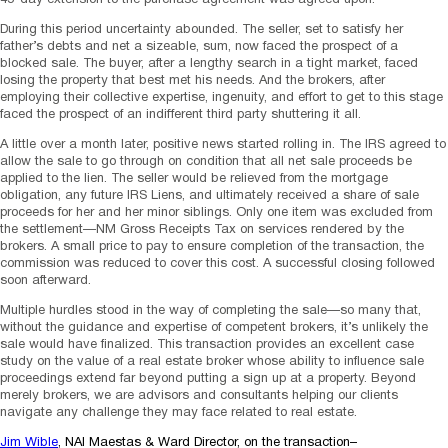
During this period uncertainty abounded. The seller, set to satisfy her
father’s debts and net a sizeable, sum, now faced the prospect of a
blocked sale. The buyer, after a lengthy search in a tight market, faced
losing the property that best met his needs. And the brokers, after
employing their collective expertise, ingenuity, and effort to get to this stage
faced the prospect of an indifferent third party shuttering it all.
A little over a month later, positive news started rolling in. The IRS agreed to
allow the sale to go through on condition that all net sale proceeds be
applied to the lien. The seller would be relieved from the mortgage
obligation, any future IRS Liens, and ultimately received a share of sale
proceeds for her and her minor siblings. Only one item was excluded from
the settlement—NM Gross Receipts Tax on services rendered by the
brokers. A small price to pay to ensure completion of the transaction, the
commission was reduced to cover this cost. A successful closing followed
soon afterward.
Multiple hurdles stood in the way of completing the sale—so many that,
without the guidance and expertise of competent brokers, it’s unlikely the
sale would have finalized. This transaction provides an excellent case
study on the value of a real estate broker whose ability to influence sale
proceedings extend far beyond putting a sign up at a property. Beyond
merely brokers, we are advisors and consultants helping our clients
navigate any challenge they may face related to real estate.
Jim Wible
, NAI Maestas & Ward Director, on the transaction–