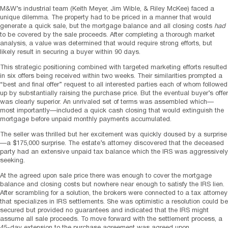
M&W’s industrial team (Keith Meyer, Jim Wible, & Riley McKee) faced a
unique dilemma. The property had to be priced in a manner that would
generate a quick sale, but the mortgage balance and all closing costs
had
to be covered by the sale proceeds. After completing a thorough market
analysis, a value was determined that would require strong efforts, but
likely result in securing a buyer within 90 days.
This strategic positioning combined with targeted marketing efforts resulted
in six offers being received within two weeks. Their similarities prompted a
“best and final offer” request to all interested parties each of whom followed
up by substantially raising the purchase price. But the eventual buyer’s offer
was clearly superior. An unrivaled set of terms was assembled which—
most importantly—included a quick cash closing that would extinguish the
mortgage before unpaid monthly payments accumulated.
The seller was thrilled but her excitement was quickly doused by a surprise
—a $175,000 surprise. The estate’s attorney discovered that the deceased
party had an extensive unpaid tax balance which the IRS was aggressively
seeking.
At the agreed upon sale price there was enough to cover the mortgage
balance and closing costs but nowhere near enough to satisfy the IRS lien.
After scrambling for a solution, the brokers were connected to a tax attorney
that specializes in IRS settlements. She was optimistic a resolution could be
secured but provided no guarantees and indicated that the IRS might
assume all sale proceeds. To move forward with the settlement process, a
45-day extension to the purchase agreement was agreed upon.