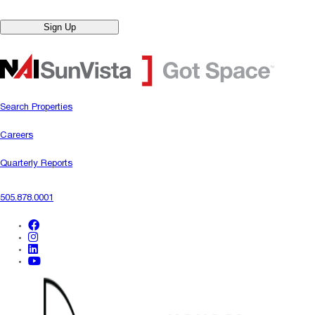
Sign Up
Search Properties
Careers
Quarterly Reports
505.878.0001
facebook
instagram
linkedin
youtube