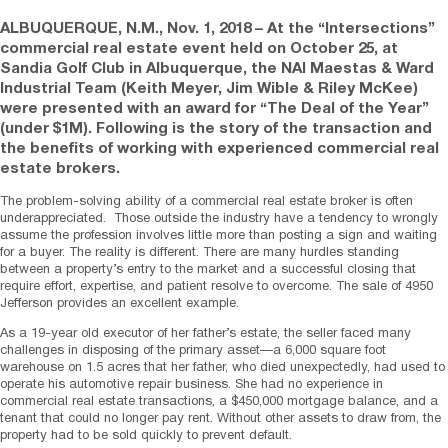
ALBUQUERQUE, N.M.
,
Nov. 1, 2018
– At the “Intersections”
commercial real estate event held on October 25, at
Sandia Golf Club in Albuquerque, the NAI Maestas & Ward
Industrial Team (Keith Meyer, Jim Wible & Riley McKee)
were presented with an award for “The Deal of the Year”
(under $1M). Following is the story of the transaction and
the benefits of working with experienced commercial real
estate brokers.
The problem-solving ability of a commercial real estate broker is often
underappreciated. Those outside the industry have a tendency to wrongly
assume the profession involves little more than posting a sign and waiting
for a buyer. The reality is different. There are many hurdles standing
between a property’s entry to the market and a successful closing that
require effort, expertise, and patient resolve to overcome. The sale of 4950
Jefferson provides an excellent example.
As a 19-year old executor of her father’s estate, the seller faced many
challenges in disposing of the primary asset—a 6,000 square foot
warehouse on 1.5 acres that her father, who died unexpectedly, had used to
operate his automotive repair business. She had no experience in
commercial real estate transactions, a $450,000 mortgage balance, and a
tenant that could no longer pay rent. Without other assets to draw from, the
property had to be sold quickly to prevent default.