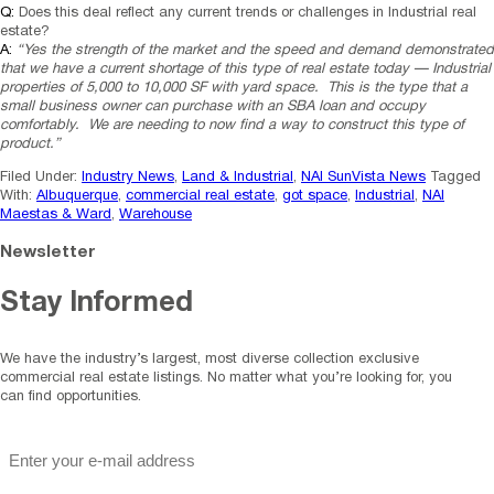
Q:
Does this deal reflect any current trends or challenges in Industrial real
estate?
A:
“Yes the strength of the market and the speed and demand demonstrated
that we have a current shortage of this type of real estate today — Industrial
properties of 5,000 to 10,000 SF with yard space. This is the type that a
small business owner can purchase with an SBA loan and occupy
comfortably. We are needing to now find a way to construct this type of
product.”
Filed Under:
Industry News
,
Land & Industrial
,
NAI SunVista News
Tagged
With:
Albuquerque
,
commercial real estate
,
got space
,
Industrial
,
NAI
Maestas & Ward
,
Warehouse
Newsletter
Stay Informed
We have the industry’s largest, most diverse collection exclusive
commercial real estate listings. No matter what you’re looking for, you
can find opportunities.
"
*
" indicates required fields
Email
*