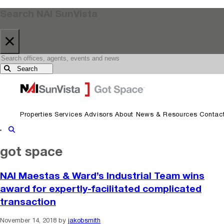
Search NAI SunVista
×
Search
Skip to primary navigation
Skip to main content
Properties
Services
Advisors
About
News & Resources
Contac
Show Search
got space
NAI Maestas & Ward’s Industrial Team wins
award for expertly-facilitated complicated
transaction
November 14, 2018
by
jakobsmith