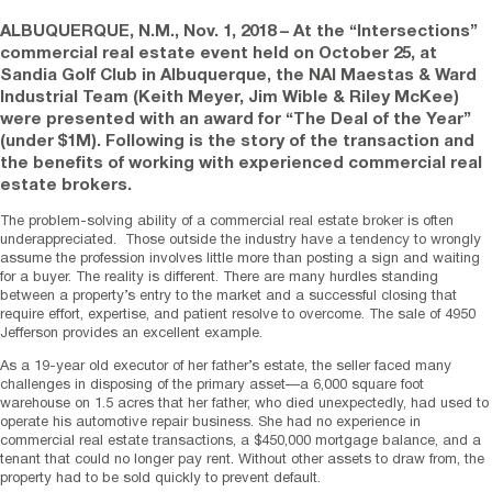
ALBUQUERQUE, N.M.
,
Nov. 1, 2018
– At the “Intersections”
commercial real estate event held on October 25, at
Sandia Golf Club in Albuquerque, the NAI Maestas & Ward
Industrial Team (Keith Meyer, Jim Wible & Riley McKee)
were presented with an award for “The Deal of the Year”
(under $1M). Following is the story of the transaction and
the benefits of working with experienced commercial real
estate brokers.
The problem-solving ability of a commercial real estate broker is often
underappreciated. Those outside the industry have a tendency to wrongly
assume the profession involves little more than posting a sign and waiting
for a buyer. The reality is different. There are many hurdles standing
between a property’s entry to the market and a successful closing that
require effort, expertise, and patient resolve to overcome. The sale of 4950
Jefferson provides an excellent example.
As a 19-year old executor of her father’s estate, the seller faced many
challenges in disposing of the primary asset—a 6,000 square foot
warehouse on 1.5 acres that her father, who died unexpectedly, had used to
operate his automotive repair business. She had no experience in
commercial real estate transactions, a $450,000 mortgage balance, and a
tenant that could no longer pay rent. Without other assets to draw from, the
property had to be sold quickly to prevent default.