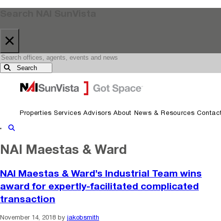
Search NAI SunVista
×
Search
Skip to primary navigation
Skip to main content
Properties
Services
Advisors
About
News & Resources
Contac
Show Search
NAI Maestas & Ward
NAI Maestas & Ward’s Industrial Team wins
award for expertly-facilitated complicated
transaction
November 14, 2018
by
jakobsmith