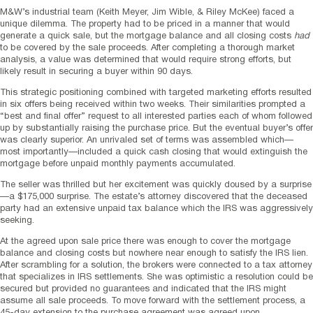
M&W’s industrial team (Keith Meyer, Jim Wible, & Riley McKee) faced a
unique dilemma. The property had to be priced in a manner that would
generate a quick sale, but the mortgage balance and all closing costs
had
to be covered by the sale proceeds. After completing a thorough market
analysis, a value was determined that would require strong efforts, but
likely result in securing a buyer within 90 days.
This strategic positioning combined with targeted marketing efforts resulted
in six offers being received within two weeks. Their similarities prompted a
“best and final offer” request to all interested parties each of whom followed
up by substantially raising the purchase price. But the eventual buyer’s offer
was clearly superior. An unrivaled set of terms was assembled which—
most importantly—included a quick cash closing that would extinguish the
mortgage before unpaid monthly payments accumulated.
The seller was thrilled but her excitement was quickly doused by a surprise
—a $175,000 surprise. The estate’s attorney discovered that the deceased
party had an extensive unpaid tax balance which the IRS was aggressively
seeking.
At the agreed upon sale price there was enough to cover the mortgage
balance and closing costs but nowhere near enough to satisfy the IRS lien.
After scrambling for a solution, the brokers were connected to a tax attorney
that specializes in IRS settlements. She was optimistic a resolution could be
secured but provided no guarantees and indicated that the IRS might
assume all sale proceeds. To move forward with the settlement process, a
45-day extension to the purchase agreement was agreed upon.