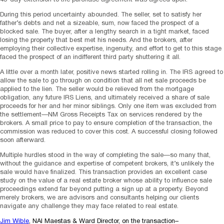
During this period uncertainty abounded. The seller, set to satisfy her
father’s debts and net a sizeable, sum, now faced the prospect of a
blocked sale. The buyer, after a lengthy search in a tight market, faced
losing the property that best met his needs. And the brokers, after
employing their collective expertise, ingenuity, and effort to get to this stage
faced the prospect of an indifferent third party shuttering it all.
A little over a month later, positive news started rolling in. The IRS agreed to
allow the sale to go through on condition that all net sale proceeds be
applied to the lien. The seller would be relieved from the mortgage
obligation, any future IRS Liens, and ultimately received a share of sale
proceeds for her and her minor siblings. Only one item was excluded from
the settlement—NM Gross Receipts Tax on services rendered by the
brokers. A small price to pay to ensure completion of the transaction, the
commission was reduced to cover this cost. A successful closing followed
soon afterward.
Multiple hurdles stood in the way of completing the sale—so many that,
without the guidance and expertise of competent brokers, it’s unlikely the
sale would have finalized. This transaction provides an excellent case
study on the value of a real estate broker whose ability to influence sale
proceedings extend far beyond putting a sign up at a property. Beyond
merely brokers, we are advisors and consultants helping our clients
navigate any challenge they may face related to real estate.
Jim Wible
, NAI Maestas & Ward Director, on the transaction–