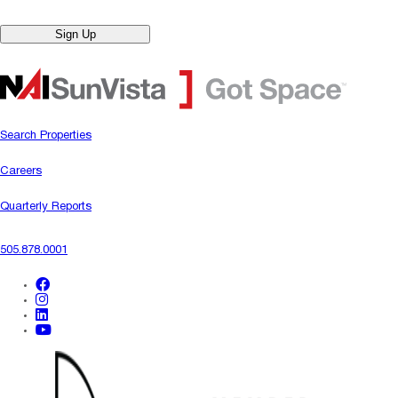
Sign Up
Search Properties
Careers
Quarterly Reports
505.878.0001
facebook
instagram
linkedin
youtube