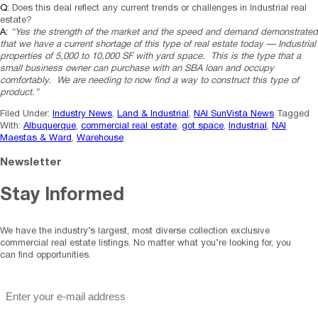
Q:
Does this deal reflect any current trends or challenges in Industrial real
estate?
A:
“Yes the strength of the market and the speed and demand demonstrated
that we have a current shortage of this type of real estate today — Industrial
properties of 5,000 to 10,000 SF with yard space. This is the type that a
small business owner can purchase with an SBA loan and occupy
comfortably. We are needing to now find a way to construct this type of
product.”
Filed Under:
Industry News
,
Land & Industrial
,
NAI SunVista News
Tagged
With:
Albuquerque
,
commercial real estate
,
got space
,
Industrial
,
NAI
Maestas & Ward
,
Warehouse
Newsletter
Stay Informed
We have the industry’s largest, most diverse collection exclusive
commercial real estate listings. No matter what you’re looking for, you
can find opportunities.
"
*
" indicates required fields
Email
*